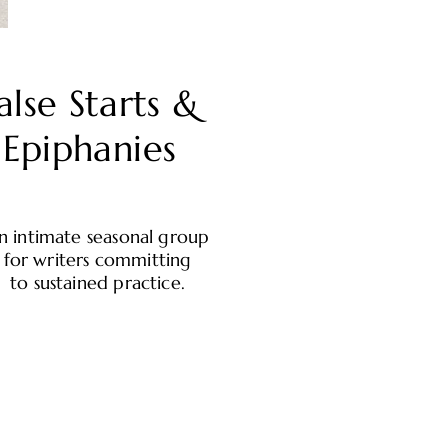
alse Starts &
Epiphanies
n intimate seasonal group
for writers committing
to sustained practice.