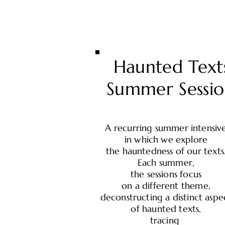
Haunted Text
Summer Sessio
A recurring summer intensiv
in which we explore
the hauntedness of our texts
Each summer,
the sessions focus
on a different theme,
deconstructing a distinct aspe
of haunted texts,
tracing