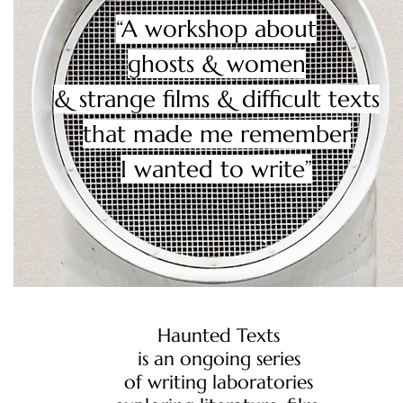
“A workshop about
ghosts & women
& strange films & difficult texts
​that made me remember
I wanted to write”
Haunted Texts
is an ongoing
series
of writing laboratories