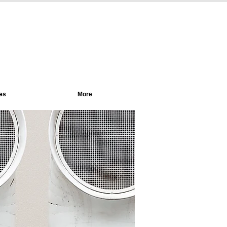
es
More