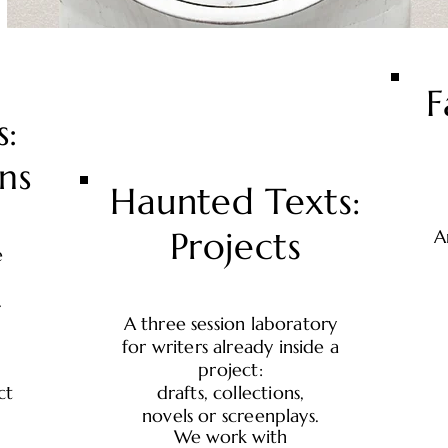
F
s:
ns
Haunted Texts:
Projects
A
e
.
A three session laboratory
for writers already inside a
project:
ct
drafts, collections,
novels or screenplays.
We work with