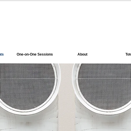
nts
One-on-One Sessions
About
Tot