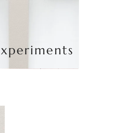
Experiments