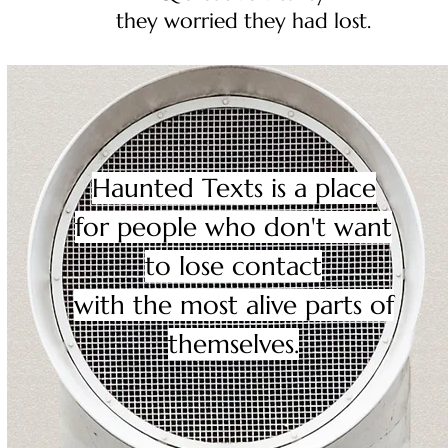
they worried they had lost.
Haunted Texts is a place
for people who don't want
to lose contact
with the most alive parts of
themselves.