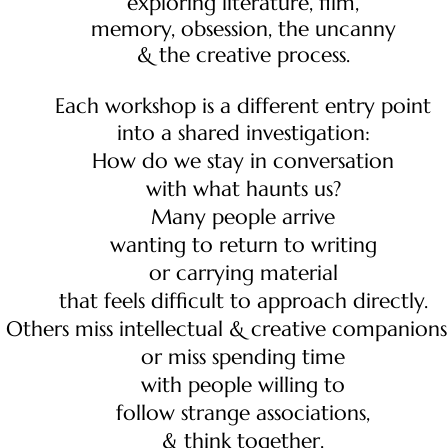
exploring literature, film,
memory, obsession, the uncanny
& the creative process.
Each workshop is a different entry point
into a shared investigation:
How do we stay in conversation
with what haunts us?
Many people arrive
wanting to return to writing
or carrying material
that feels difficult to approach directly.
Others miss intellectual & creative companions
or miss spending time
with people willing to
follow strange associations,
& think together.