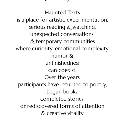
Haunted Texts
is a place for artistic experimentation,
serious reading & watching,
unexpected conversations,
& temporary communities
where curiosity, emotional complexity,
humor &
unfinishedness
can coexist.
Over the years,
participants have returned to poetry,
begun books,
completed stories,
or rediscovered forms of attention
& creative vitality