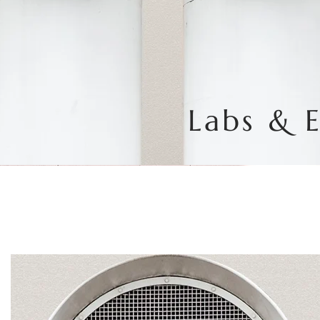
Labs & 