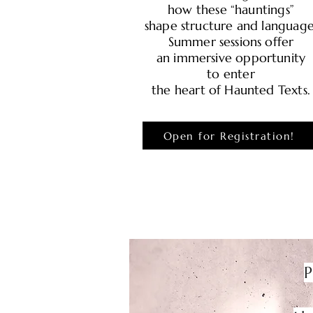
how these “hauntings”
shape structure and language
Summer sessions offer
an immersive opportunity
to enter
the heart of Haunted Texts.
Open for Registration!
P