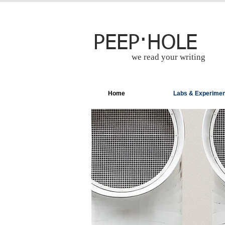
PEEP·HOLE
we read your writing
Home
Labs & Experime