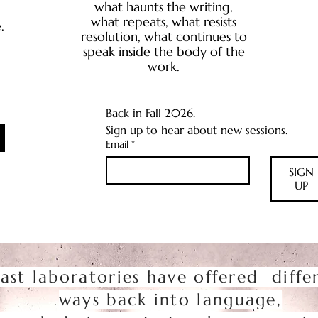
what haunts the writing,
what repeats, what resists
.
resolution, what continues to
speak inside the body of the
work.
Back in Fall 2026.
Sign up to hear about new sessions.
Email
*
SIGN
UP
ast laboratories have offered diffe
ways back into language,